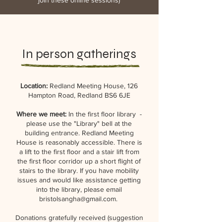
join these
online sessions)
In person gatherings
Location:
Redland Meeting House, 126
Hampton Road, Redland BS6 6JE
Where we meet:
In the first floor library -
please use the "Library" bell at the
building entrance. Redland Meeting
House is reasonably accessible. There is
a lift to the first floor and a stair lift from
the first floor corridor up a short flight of
stairs to the library. If you have mobility
issues and would like assistance getting
into the library, please email
bristolsangha@gmail.com
.
Donations gratefully received (suggestion