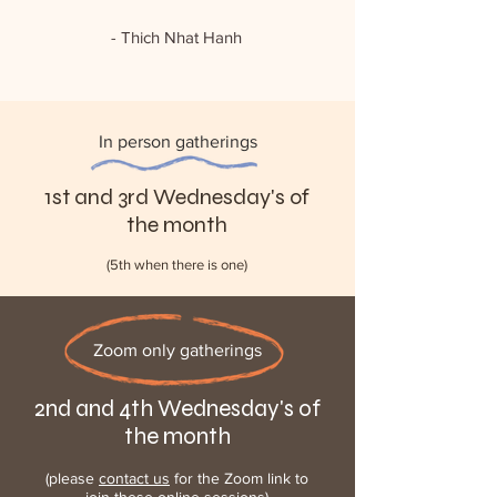
- Thich Nhat Hanh
In person gatherings
1st and 3rd Wednesday's of
the month
(5th when there is one)
Zoom only gatherings
2nd and 4th Wednesday's of
the month
(please
contact us
for the Zoom link to