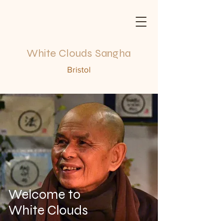
White Clouds Sangha
Bristol
Welcome to
White Clouds