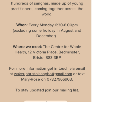
hundreds of sanghas, made up of young
practitioners, coming together across the
world.
When:
Every Monday 6:30-8.00pm
(excluding some holiday in August and
December).
Where we meet
:
The Centre for Whole
Health, 12 Victoria Place, Bedminster,
Bristol BS3 3BP
For more information get in touch via email
at
wakeupbristolsangha@gmail.com
or text
Mary-Rose on
07827966903
.
To stay updated join our mailing list.
Join
Wake Up International