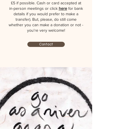
£5 if possible. Cash or card accepted at
in-person meetings or click
here
for bank
details if you would prefer to make a
transfer). But, please, do still come
whether you can make a donation or not -
you're very welcome!
Contact