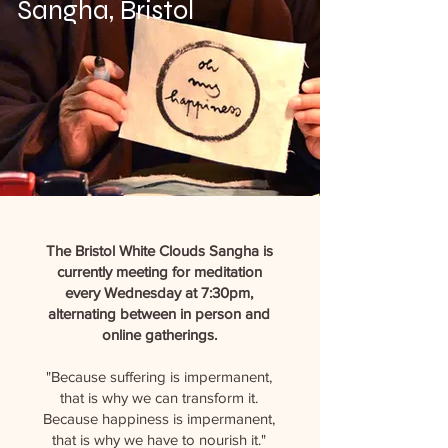
Sangha, Bristol
The Bristol White Clouds Sangha is
currently meeting for meditation
every Wednesday at 7:30pm,
alternating between in person and
online gatherings.
"Because suffering is impermanent,
that is why we can transform it.
Because happiness is impermanent,
that is why we have to nourish it."