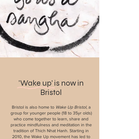
'Wake up' is now in
Bristol
Bristol is also home to
Wake Up Bristol
, a
group for younger people (18 to 35yr olds)
who come together to learn, share and
practice mindfulness and meditation in the
tradition of Thich Nhat Hanh. Starting in
2010, the Wake Up movement has led to