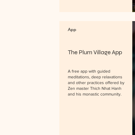
App
The Plum Village App
A free app with guided
meditations, deep relaxations
and other practices offered by
Zen master Thich Nhat Hanh
and his monastic community.