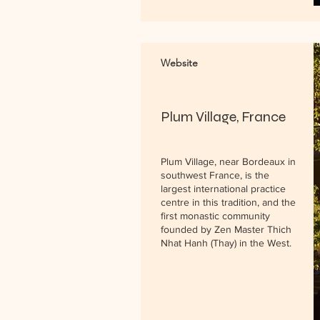
Website
Plum Village, France
Plum Village, near Bordeaux in
southwest France, is the
largest international practice
centre in this tradition, and the
first monastic community
founded by Zen Master Thich
Nhat Hanh (Thay) in the West.