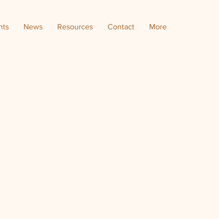
nts
News
Resources
Contact
More