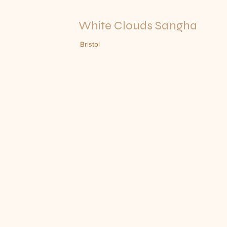
White Clouds Sangha
Bristol