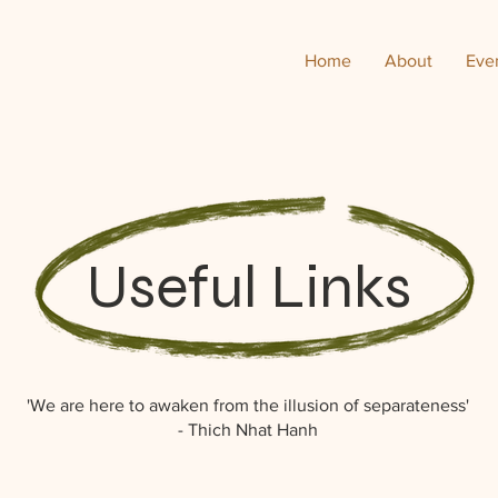
Home
About
Eve
Useful Links
'We are here to awaken from the illusion of separateness'
- Thich Nhat Hanh