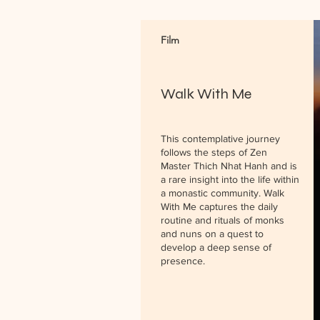
Film
Walk With Me
This contemplative journey
follows the steps of Zen
Master Thich Nhat Hanh and is
a rare insight into the life within
a monastic community. Walk
With Me captures the daily
routine and rituals of monks
and nuns on a quest to
develop a deep sense of
presence.