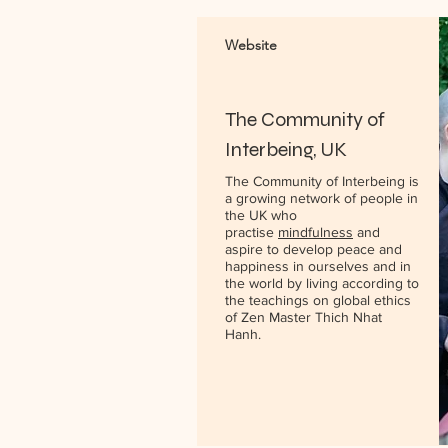
Website
The Community of
Interbeing, UK
The Community of Interbeing is
a growing network of people in
the UK who
practise
mindfulness
and
aspire to develop peace and
happiness in ourselves and in
the world by living according to
the teachings on global ethics
of Zen Master Thich Nhat
Hanh.