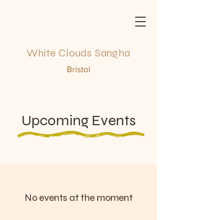
White Clouds Sangha
Bristol
Upcoming Events
No events at the moment