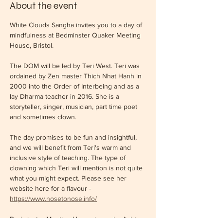
About the event
White Clouds Sangha invites you to a day of 
mindfulness at Bedminster Quaker Meeting 
House, Bristol.
The DOM will be led by Teri West. Teri was 
ordained by Zen master Thich Nhat Hanh in 
2000 into the Order of Interbeing and as a 
lay Dharma teacher in 2016. She is a 
storyteller, singer, musician, part time poet 
and sometimes clown.
The day promises to be fun and insightful, 
and we will benefit from Teri's warm and 
inclusive style of teaching. The type of 
clowning which Teri will mention is not quite 
what you might expect. Please see her 
website here for a flavour - 
https://www.nosetonose.info/