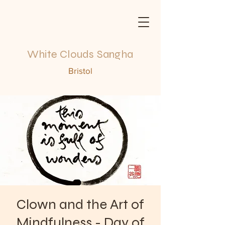
White Clouds Sangha
Bristol
Clown and the Art of
Mindfulness - Day of