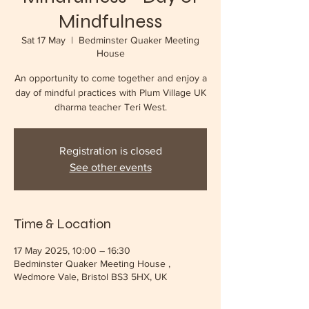
Mindfulness
Sat 17 May
  |  
Bedminster Quaker Meeting
House
An opportunity to come together and enjoy a
day of mindful practices with Plum Village UK
dharma teacher Teri West.
Registration is closed
See other events
Time & Location
17 May 2025, 10:00 – 16:30
Bedminster Quaker Meeting House ,
Wedmore Vale, Bristol BS3 5HX, UK