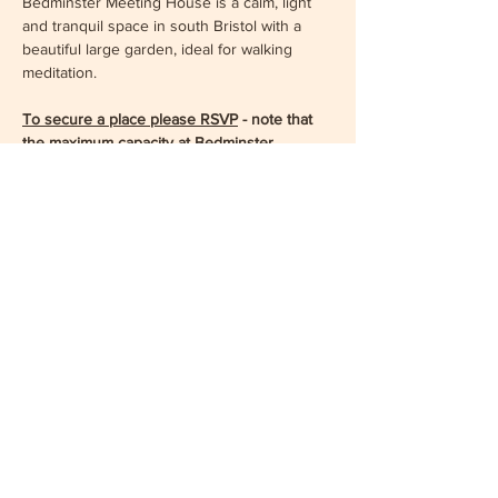
Bedminster Meeting House is a calm, light 
and tranquil space in south Bristol with a 
beautiful large garden, ideal for walking 
meditation.
To secure a place please RSVP
 - note that 
the maximum capacity at Bedminster 
Meeting House is 40, so early reservation is 
recommended.
Show More
Share this event