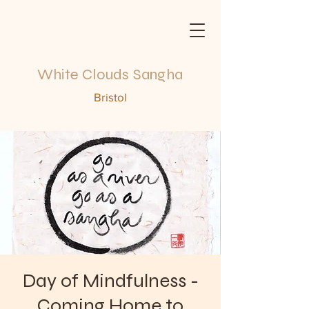
White Clouds Sangha
Bristol
Day of Mindfulness -
Coming Home to