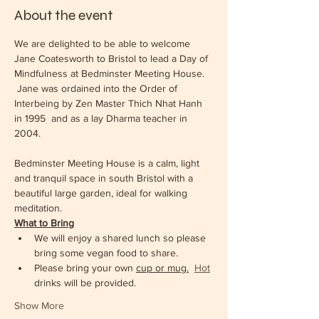
About the event
We are delighted to be able to welcome 
Jane Coatesworth to Bristol to lead a Day of 
Mindfulness at Bedminster Meeting House. 
 Jane was ordained into the Order of 
Interbeing by Zen Master Thich Nhat Hanh 
in 1995  and as a lay Dharma teacher in 
2004.  
Bedminster Meeting House is a calm, light 
and tranquil space in south Bristol with a 
beautiful large garden, ideal for walking 
meditation.  
What to Bring
We will enjoy a shared lunch so please 
bring some vegan food to share.  
Please bring your own 
cup or mug.
Hot
drinks will be provided. 
Show More