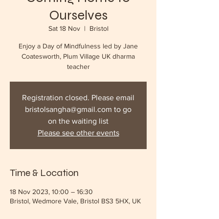
Ourselves
Sat 18 Nov
  |  
Bristol
Enjoy a Day of Mindfulness led by Jane
Coatesworth, Plum Village UK dharma
teacher
Registration closed. Please email
bristolsangha@gmail.com to go
on the waiting list
Please see other events
Time & Location
18 Nov 2023, 10:00 – 16:30
Bristol, Wedmore Vale, Bristol BS3 5HX, UK