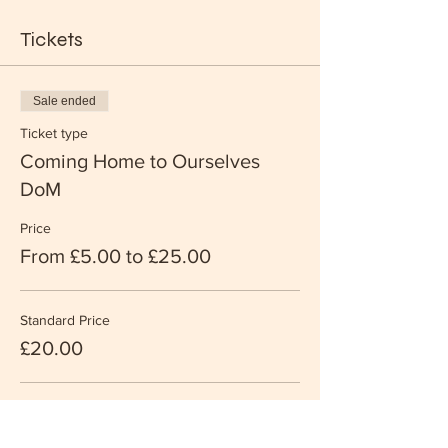
Tickets
Sale ended
Ticket type
Coming Home to Ourselves
DoM
Price
From £5.00 to £25.00
Standard Price
£20.00
Supporter Price
£25.00