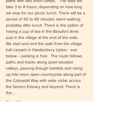
paths with two short climbs.   The walk will 
take 3 to 4 hours, depending on how long 
we stop for our picnic lunch. There will be a 
period of 30 to 40 minutes silent walking, 
probably after lunch. There is the option of 
having a cup of tea in the Beaufort Arms 
pub in the village at the end of the walk.
We start and end the walk from the village 
hall carpark in Hawkesbury Upton - see 
below – parking is free.  The route follows 
paths and tracks along quiet wooded 
valleys, passing though hamlets and rising 
up into more open countryside along part of 
the Cotswold Way with wide vistas across 
the Severn Estuary and beyond. There is 
the…
Show More