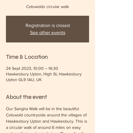
Cotswolds circular walk
Registration is closed
See other events
Time & Location
24 Sept 2023, 10:00 – 16:30
Hawkesbury Upton, High St, Hawkesbury
Upton GL9 1AU, UK
About the event
Our Sangha Walk will be in the beautiful 
Cotswold countryside around the villages of 
Hawkesbury Upton and Hawkesbury. This is 
a circular walk of around 6 miles on easy 