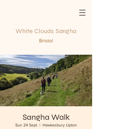
White Clouds Sangha
Bristol
Sangha Walk
Sun 24 Sept
  |  
Hawkesbury Upton