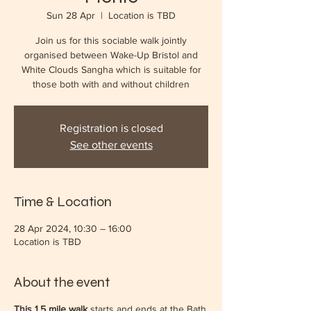
Sun 28 Apr
  |  
Location is TBD
Join us for this sociable walk jointly
organised between Wake-Up Bristol and
White Clouds Sangha which is suitable for
those both with and without children
Registration is closed
See other events
Time & Location
28 Apr 2024, 10:30 – 16:00
Location is TBD
About the event
This 1.5 mile walk
starts and ends at the Bath