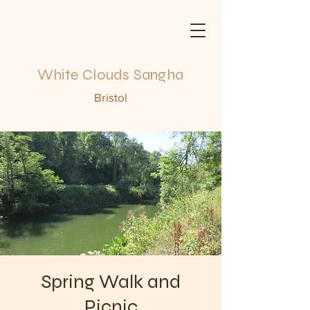
White Clouds Sangha
Bristol
Spring Walk and
Picnic