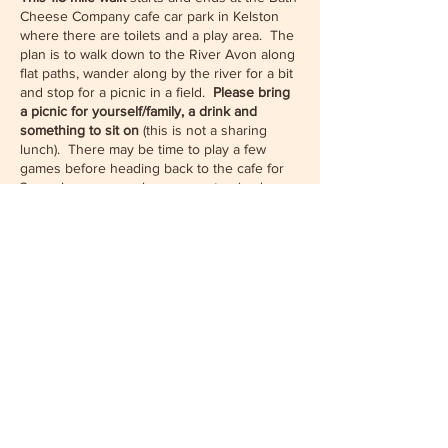
Cheese Company cafe car park in Kelston
where there are toilets and a play area. The
plan is to walk down to the River Avon along
flat paths, wander along by the river for a bit
and stop for a picnic in a field.
Please bring
a picnic for yourself/family, a drink and
something to sit on
(this is not a sharing
lunch). There may be time to play a few
games before heading back to the cafe for
3pm where we can have some tea (and
cakes) if we wish. After tea, for those who
wish to, there is the option to climb up to
Share this event
Kelston Round Hill - this is the round hill with
a tuft of trees on the top often seen in views
out of the Bristol. It's about half mile up hill
from the cafe and offers great views.
Please RSVP to this even
t so we know how
many people to expect.
We will need to
reserve a table at the cafe
as it fills up on
summer weekends, so please indicate via
White Clouds Sangha
the drop down menus and questions on the
booking form how many spaces you would