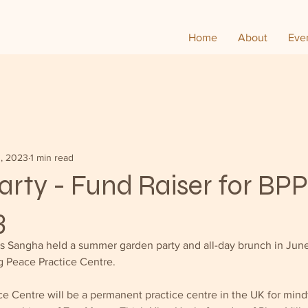
Home
About
Eve
0, 2023
1 min read
rty - Fund Raiser for BPP
3
ds Sangha held a summer garden party and all-day brunch in June
g Peace Practice Centre.  
e Centre will be a permanent practice centre in the UK for mindf