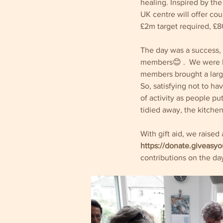
healing. Inspired by th
UK centre will offer cou
£2m target required, £8
The day was a success, i
members😊 .  We were b
members brought a large
So, satisfying not to hav
of activity as people p
tidied away, the kitchen
With gift aid, we raise
https://donate.giveasyo
contributions on the day