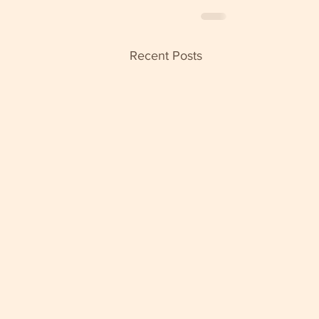
Recent Posts