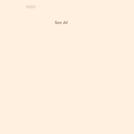
See All
e Clouds Sangha Yearly