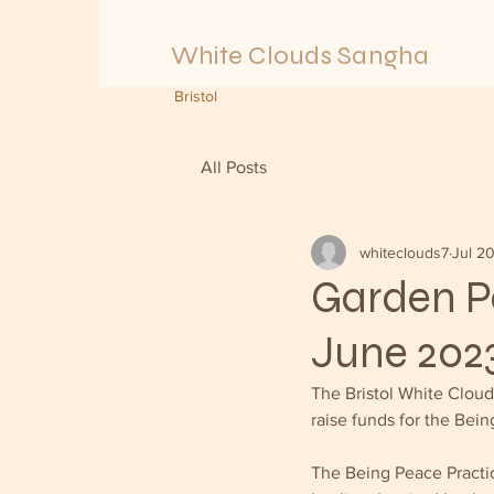
White Clouds Sangha
Bristol
All Posts
whiteclouds7
Jul 2
Garden Pa
June 202
The Bristol White Clou
raise funds for the Bein
The Being Peace Practic