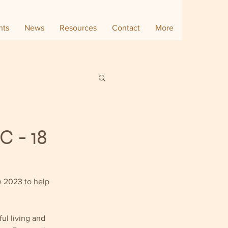
nts
News
Resources
Contact
More
C - 18
 2023 to help 
ul living and 