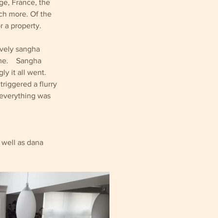
ge, France, the 
ch more. Of the 
r a property.
ovely sangha 
.    Sangha 
 it all went.  
triggered a flurry 
 everything was 
 well as dana 