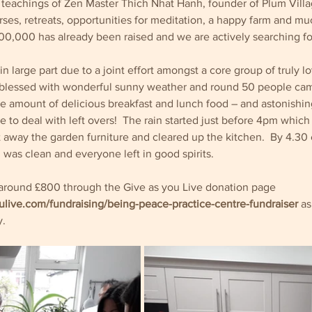
e teachings of Zen Master Thich Nhat Hanh, founder of Plum Villa
rses, retreats, opportunities for meditation, a happy farm and mu
00,000 has already been raised and we are actively searching fo
n large part due to a joint effort amongst a core group of truly l
lessed with wonderful sunny weather and round 50 people came
 amount of delicious breakfast and lunch food – and astonishingly
e to deal with left overs!  The rain started just before 4pm which 
ut away the garden furniture and cleared up the kitchen.  By 4.30
 was clean and everyone left in good spirits.  
d around £800 through the Give as you Live donation page 
ulive.com/fundraising/being-peace-practice-centre-fundraiser
as
. 