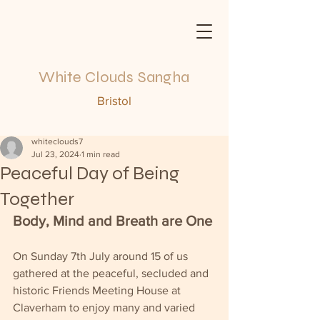
White Clouds Sangha
Bristol
whiteclouds7
Jul 23, 2024
1 min read
Peaceful Day of Being
Together
Body, Mind and Breath are One
On Sunday 7th July around 15 of us 
gathered at the peaceful, secluded and 
historic Friends Meeting House at 
Claverham to enjoy many and varied 