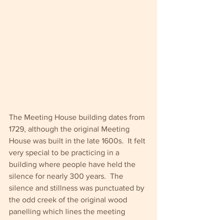
The Meeting House building dates from 
1729, although the original Meeting 
House was built in the late 1600s.  It felt 
very special to be practicing in a 
building where people have held the 
silence for nearly 300 years.  The 
silence and stillness was punctuated by 
the odd creek of the original wood 
panelling which lines the meeting 