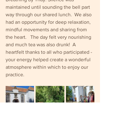
maintained until sounding the bell part 
way through our shared lunch.  We also 
had an opportunity for deep relaxation, 
mindful movements and sharing from 
the heart.   The day felt very nourishing 
and much tea was also drunk!  A 
heartfelt thanks to all who participated - 
your energy helped create a wonderful 
atmosphere within which to enjoy our 
practice.