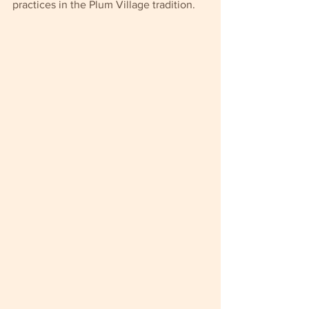
practices in the Plum Village tradition.