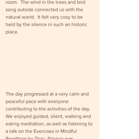
room.  The wind in the trees and bird 
song outside connected us with the 
natural world.  It felt very cosy to be 
held by the silence in such an historic 
place.
The day progressed at a very calm and 
peaceful pace with everyone 
contributing to the activities of the day.  
We enjoyed guided, silent, walking and 
eating meditation, as well as listening to 
a talk on the Exercises in Mindful 
Breathing by Thay. Silence was 