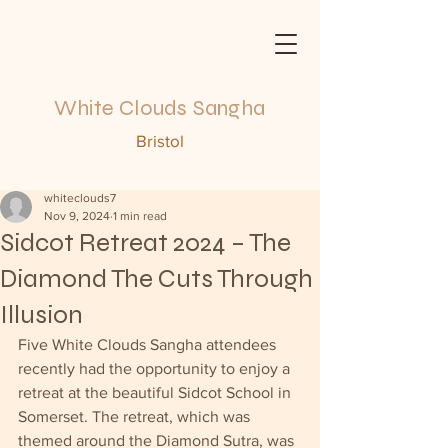
White Clouds Sangha
Bristol
whiteclouds7
Nov 9, 2024
1 min read
Sidcot Retreat 2024 – The
Diamond The Cuts Through
Illusion
Five White Clouds Sangha attendees 
recently had the opportunity to enjoy a 
retreat at the beautiful Sidcot School in 
Somerset. The retreat, which was 
themed around the Diamond Sutra, was 