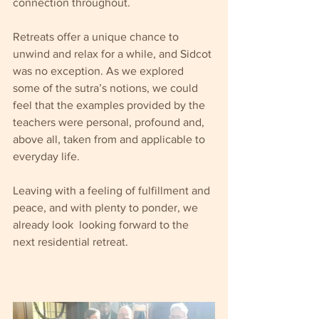
connection throughout.
Retreats offer a unique chance to 
unwind and relax for a while, and Sidcot 
was no exception. As we explored 
some of the sutra’s notions, we could 
feel that the examples provided by the 
teachers were personal, profound and, 
above all, taken from and applicable to 
everyday life.
Leaving with a feeling of fulfillment and 
peace, and with plenty to ponder, we 
already look  looking forward to the 
next residential retreat.  