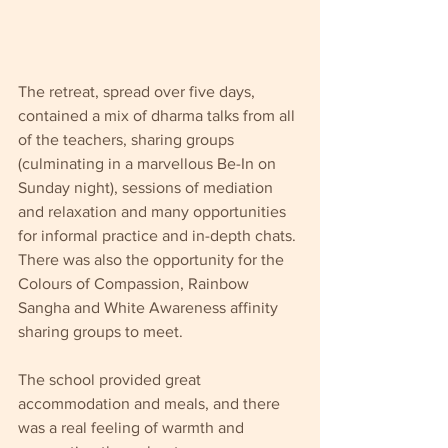
The retreat, spread over five days, 
contained a mix of dharma talks from all 
of the teachers, sharing groups 
(culminating in a marvellous Be-In on 
Sunday night), sessions of mediation 
and relaxation and many opportunities 
for informal practice and in-depth chats. 
There was also the opportunity for the 
Colours of Compassion, Rainbow 
Sangha and White Awareness affinity 
sharing groups to meet.
The school provided great 
accommodation and meals, and there 
was a real feeling of warmth and 