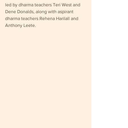
led by dharma teachers Teri West and 
Dene Donalds, along with aspirant 
dharma teachers Rehena Harilall and 
Anthony Leete.