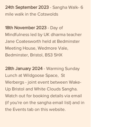
24th September 2023
 - Sangha Walk- 6 
mile walk in the Cotswolds
18th November 2023
 - Day of 
Mindfulness led by UK dharma teacher 
Jane Coatesworth held at Bedminster 
Meeting House, Wedmore Vale, 
Bedminster, Bristol, BS3 5HX
28th January 2024
 - Warming Sunday 
Lunch at Wildgoose Space,  St 
Werbergs - joint event between Wake-
Up Bristol and White Clouds Sangha.  
Watch out for booking details via email 
(if you're on the sangha email list) and in 
the Events tab on this website.