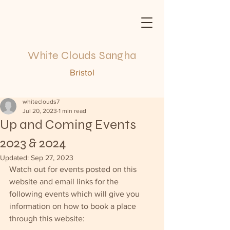
White Clouds Sangha
Bristol
whiteclouds7
Jul 20, 2023
1 min read
Up and Coming Events
2023 & 2024
Updated:
Sep 27, 2023
Watch out for events posted on this 
website and email links for the 
following events which will give you 
information on how to book a place 
through this website: