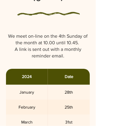
We meet on-line on the 4th Sunday of
the month at 10.00 until 10.45.
A link is sent out with a monthly
reminder email.
2024
Date
January
28th
February
25th
March
31st