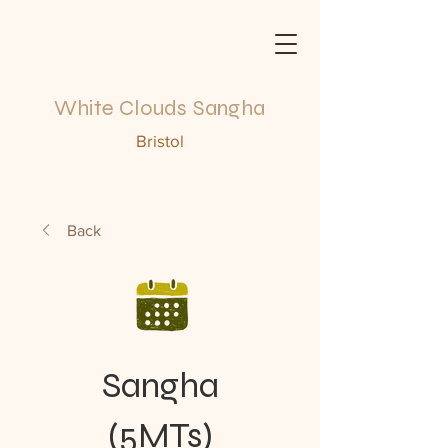
White Clouds Sangha
Bristol
Back
Sangha
(5MTs)