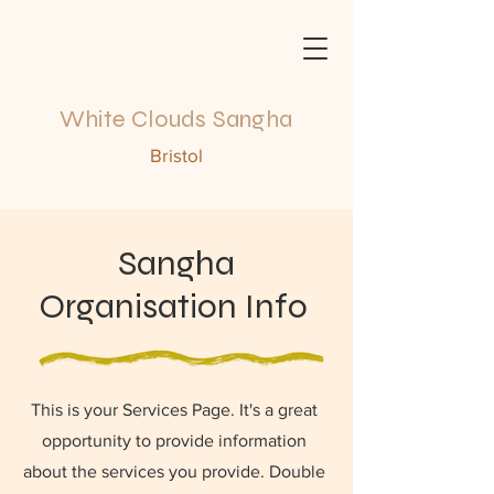
White Clouds Sangha
Bristol
Sangha
Organisation Info
This is your Services Page. It's a great
opportunity to provide information
about the services you provide. Double