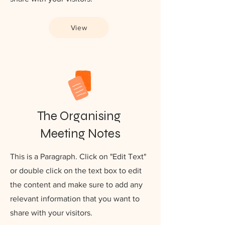
View
The Organising
Meeting Notes
This is a Paragraph. Click on "Edit Text"
or double click on the text box to edit
the content and make sure to add any
relevant information that you want to
share with your visitors.