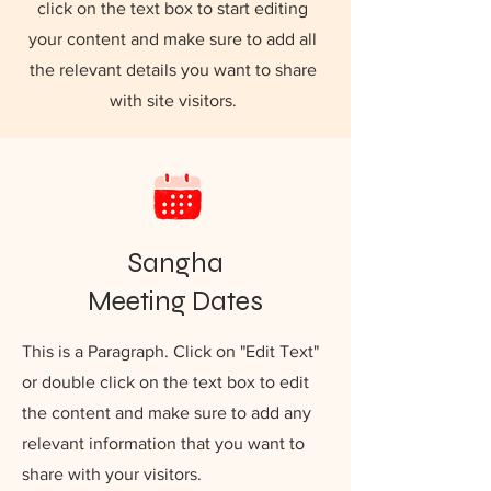
click on the text box to start editing
your content and make sure to add all
the relevant details you want to share
with site visitors.
Sangha
Meeting Dates
This is a Paragraph. Click on "Edit Text"
or double click on the text box to edit
the content and make sure to add any
relevant information that you want to
share with your visitors.