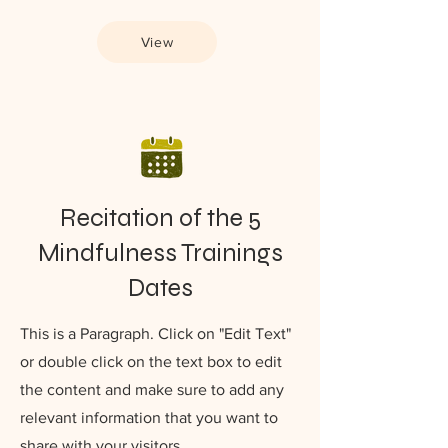
View
Recitation of the 5
Mindfulness Trainings
Dates
This is a Paragraph. Click on "Edit Text"
or double click on the text box to edit
the content and make sure to add any
relevant information that you want to
share with your visitors.